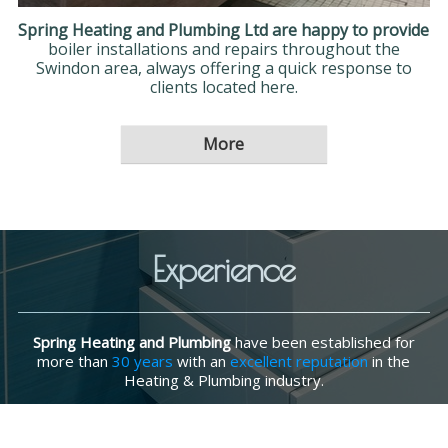
Spring Heating and Plumbing Ltd are happy to provide
boiler installations and repairs throughout the
Swindon area, always offering a quick response to
clients located here.
Experience
Spring Heating and Plumbing
have been established for
more than
30 years
with an
excellent reputation
in the
Heating & Plumbing industry.