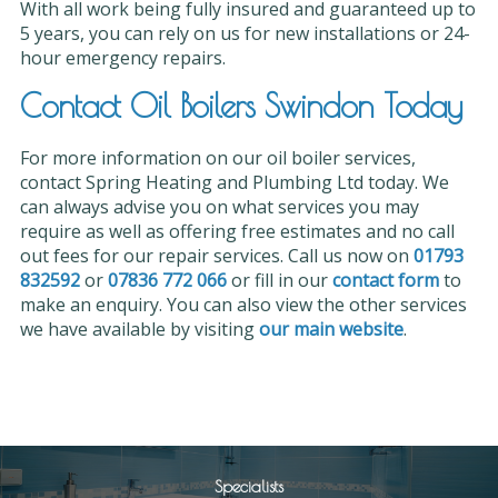
With all work being fully insured and guaranteed up to
5 years, you can rely on us for new installations or 24-
hour emergency repairs.
Contact Oil Boilers Swindon Today
For more information on our oil boiler services,
contact Spring Heating and Plumbing Ltd today. We
can always advise you on what services you may
require as well as offering free estimates and no call
out fees for our repair services. Call us now on
01793
832592
or
07836 772 066
or fill in our
contact form
to
make an enquiry. You can also view the other services
we have available by visiting
our main website
.
Specialists