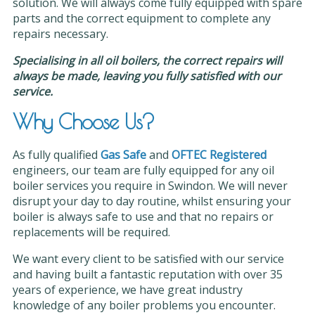
solution. We will always come fully equipped with spare
parts and the correct equipment to complete any
repairs necessary.
Specialising in all oil boilers, the correct repairs will
always be made, leaving you fully satisfied with our
service.
Why Choose Us?
As fully qualified
Gas Safe
and
OFTEC Registered
engineers, our team are fully equipped for any oil
boiler services you require in Swindon. We will never
disrupt your day to day routine, whilst ensuring your
boiler is always safe to use and that no repairs or
replacements will be required.
We want every client to be satisfied with our service
and having built a fantastic reputation with over 35
years of experience, we have great industry
knowledge of any boiler problems you encounter.