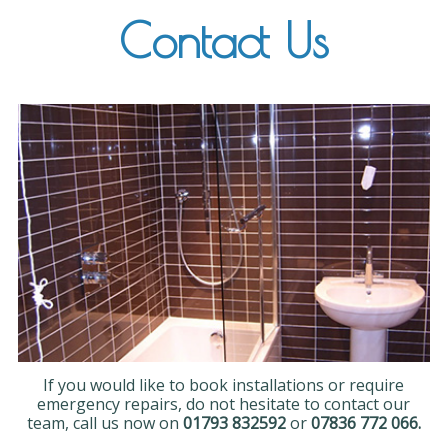
Contact Us
If you would like to book installations or require
emergency repairs, do not hesitate to contact our
team, call us now on
01793 832592
or
07836 772 066.