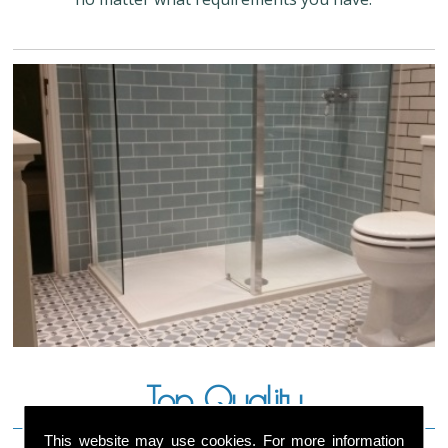
Top Quality
This website may use cookies. For more information