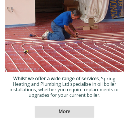
Whilst we offer a wide range of services
, Spring
Heating and Plumbing Ltd specialise in oil boiler
installations, whether you require replacements or
upgrades for your current boiler.