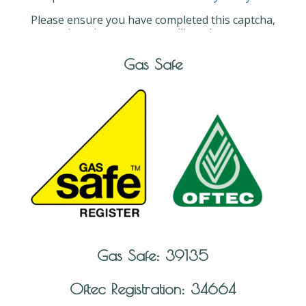
Please ensure you have completed this captcha,
otherwise your query will not be sent.
Gas Safe
Gas Safe: 39135
Oftec Registration: 34664