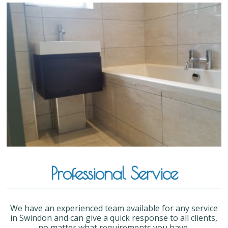
Professional Service
We have an experienced team available for any service
in Swindon and can give a quick response to all clients,
no matter what requirements you have.