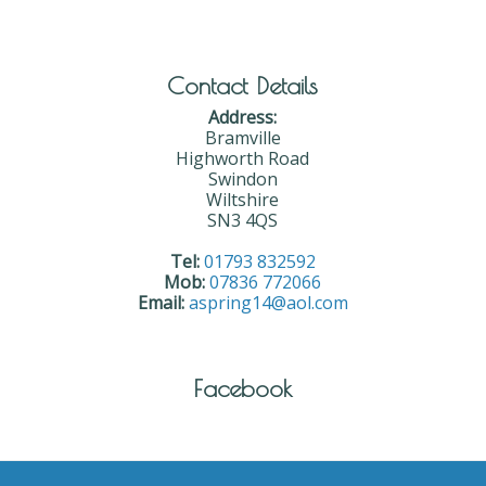
Contact Details
Address:
Bramville
Highworth Road
Swindon
Wiltshire
SN3 4QS
Tel:
01793 832592
Mob:
07836 772066
Email:
aspring14@aol.com
Facebook