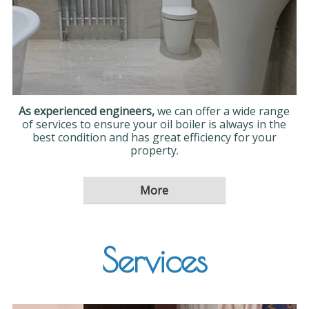
As experienced engineers,
we can offer a wide range
of services to ensure your oil boiler is always in the
best condition and has great efficiency for your
property.
Services