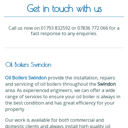
Get in touch with us
Call us now on 01793 832592 or 07836 772 066 for a
fast response to any enquiries.
Oil Boilers Swindon
Oil Boilers Swindon
provide the installation, repairs
and servicing of oil boilers throughout the
Swindon
area. As experienced engineers, we can offer a wide
range of services to ensure your oil boiler is always in
the best condition and has great efficiency for your
property.
Our work is available for both commercial and
domestic clients and always install high quality oil