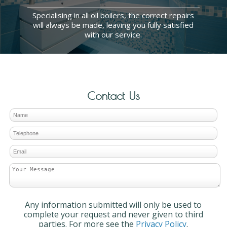
Specialising in all oil boilers, the correct repairs
will always be made, leaving you fully satisfied
with our service.
Contact Us
Any information submitted will only be used to
complete your request and never given to third
parties. For more see the
Privacy Policy
.