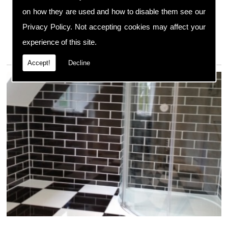
We always have the right equipment available as well
on how they are used and how to disable them see our
as any necessary spare parts to complete a
Privacy Policy
. Not accepting cookies may affect your
comprehensive repair service, ensuring your boiler is
restored to its original condition.
experience of this site.
Accept!
Decline