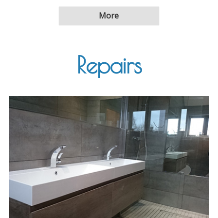
Repairs