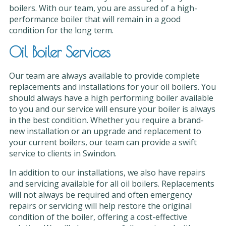
boilers. With our team, you are assured of a high-
performance boiler that will remain in a good
condition for the long term.
Oil Boiler Services
Our team are always available to provide complete
replacements and installations for your oil boilers. You
should always have a high performing boiler available
to you and our service will ensure your boiler is always
in the best condition. Whether you require a brand-
new installation or an upgrade and replacement to
your current boilers, our team can provide a swift
service to clients in Swindon.
In addition to our installations, we also have repairs
and servicing available for all oil boilers. Replacements
will not always be required and often emergency
repairs or servicing will help restore the original
condition of the boiler, offering a cost-effective