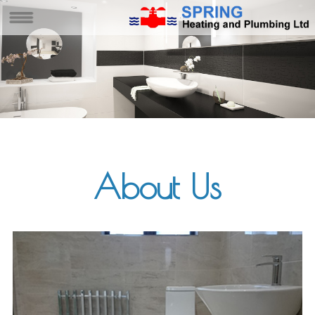
About Us