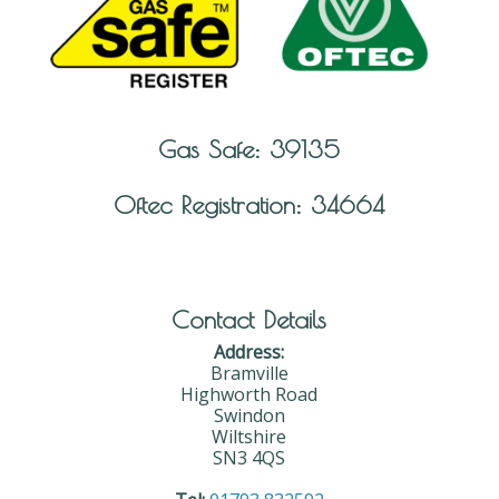
Gas Safe: 39135
Oftec Registration: 34664
Contact Details
Address:
Bramville
Highworth Road
Swindon
Wiltshire
SN3 4QS