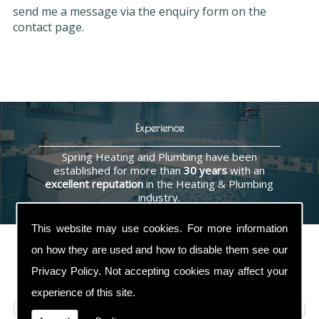
send me a message via the enquiry form on the
contact page.
Experience
Spring Heating and Plumbing have been
established for more than
30 years
with an
excellent reputation
in the Heating & Plumbing
industry.
This website may use cookies. For more information
on how they are used and how to disable them see our
Privacy Policy
. Not accepting cookies may affect your
Contact Us
experience of this site.