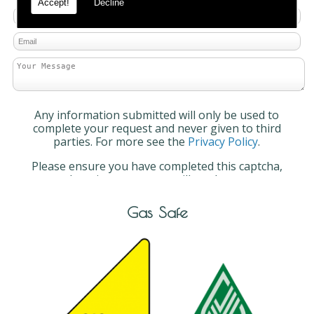
Accept!
Decline
Any information submitted will only be used to
complete your request and never given to third
parties. For more see the
Privacy Policy
.
Please ensure you have completed this captcha,
otherwise your query will not be sent.
Gas Safe