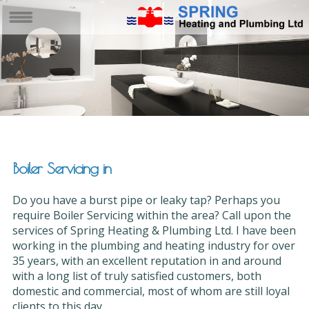
Boiler Servicing in
Do you have a burst pipe or leaky tap? Perhaps you
require Boiler Servicing within the area? Call upon the
services of Spring Heating & Plumbing Ltd. I have been
working in the plumbing and heating industry for over
35 years, with an excellent reputation in and around
with a long list of truly satisfied customers, both
domestic and commercial, most of whom are still loyal
clients to this day.