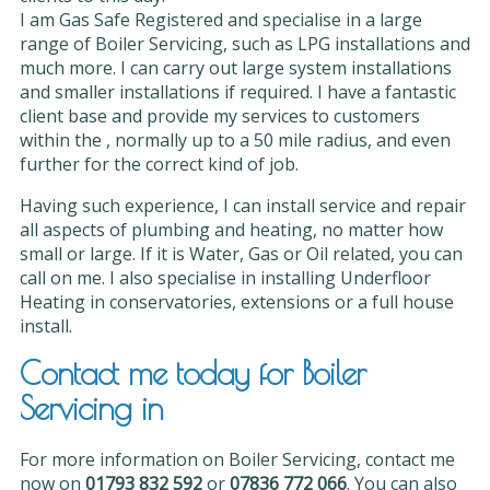
I am Gas Safe Registered and specialise in a large
range of Boiler Servicing, such as LPG installations and
much more. I can carry out large system installations
and smaller installations if required. I have a fantastic
client base and provide my services to customers
within the , normally up to a 50 mile radius, and even
further for the correct kind of job.
Having such experience, I can install service and repair
all aspects of plumbing and heating, no matter how
small or large. If it is Water, Gas or Oil related, you can
call on me. I also specialise in installing Underfloor
Heating in conservatories, extensions or a full house
install.
Contact me today for Boiler
Servicing in
For more information on Boiler Servicing, contact me
now on
01793 832 592
or
07836 772 066
. You can also