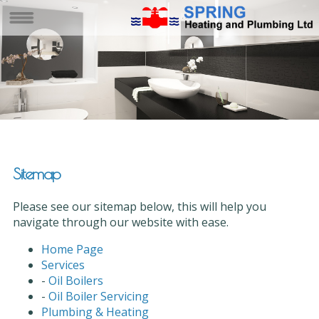
Sitemap
Please see our sitemap below, this will help you
navigate through our website with ease.
Home Page
Services
-
Oil Boilers
-
Oil Boiler Servicing
Plumbing & Heating