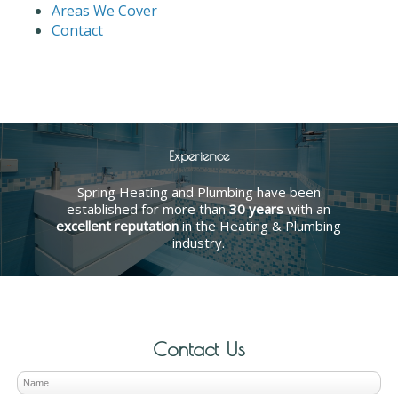
Areas We Cover
Contact
Experience
Spring Heating and Plumbing have been
established for more than
30 years
with an
excellent reputation
in the Heating & Plumbing
industry.
Contact Us