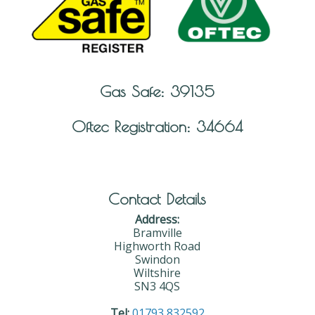
Gas Safe: 39135
Oftec Registration: 34664
Contact Details
Address:
Bramville
Highworth Road
Swindon
Wiltshire
SN3 4QS
Tel:
01793 832592