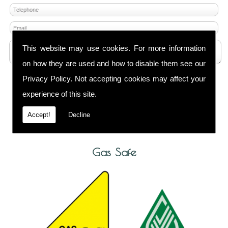
This website may use cookies. For more information
on how they are used and how to disable them see our
Privacy Policy
. Not accepting cookies may affect your
Any information submitted will only be used to
complete your request and never given to third
experience of this site.
parties. For more see the
Privacy Policy
.
Accept!
Decline
Please ensure you have completed this captcha,
otherwise your query will not be sent.
Gas Safe