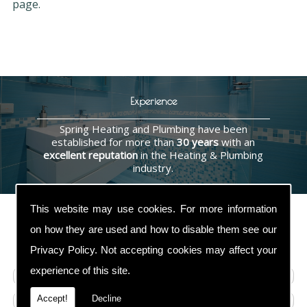
page.
Experience
Spring Heating and Plumbing have been
established for more than
30 years
with an
excellent reputation
in the Heating & Plumbing
industry.
This website may use cookies. For more information
on how they are used and how to disable them see our
Contact Us
Privacy Policy
. Not accepting cookies may affect your
experience of this site.
Accept!
Decline