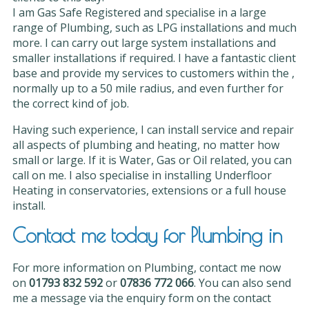
I am Gas Safe Registered and specialise in a large
range of Plumbing, such as LPG installations and much
more. I can carry out large system installations and
smaller installations if required. I have a fantastic client
base and provide my services to customers within the ,
normally up to a 50 mile radius, and even further for
the correct kind of job.
Having such experience, I can install service and repair
all aspects of plumbing and heating, no matter how
small or large. If it is Water, Gas or Oil related, you can
call on me. I also specialise in installing Underfloor
Heating in conservatories, extensions or a full house
install.
Contact me today for Plumbing in
For more information on Plumbing, contact me now
on
01793 832 592
or
07836 772 066
. You can also send
me a message via the enquiry form on the contact