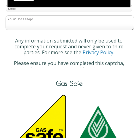
Any information submitted will only be used to
complete your request and never given to third
parties. For more see the
Privacy Policy
.
Please ensure you have completed this captcha,
otherwise your query will not be sent.
Gas Safe