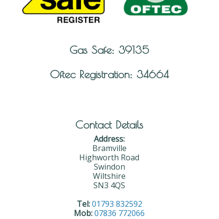
Gas Safe: 39135
Oftec Registration: 34664
Contact Details
Address:
Bramville
Highworth Road
Swindon
Wiltshire
SN3 4QS
Tel:
01793 832592
Mob:
07836 772066