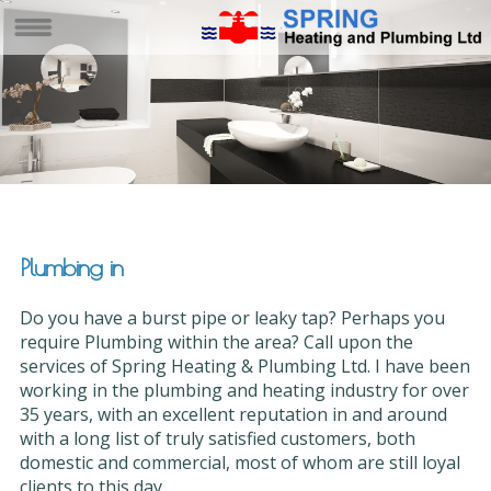
Plumbing in
Do you have a burst pipe or leaky tap? Perhaps you
require Plumbing within the area? Call upon the
services of Spring Heating & Plumbing Ltd. I have been
working in the plumbing and heating industry for over
35 years, with an excellent reputation in and around
with a long list of truly satisfied customers, both
domestic and commercial, most of whom are still loyal
clients to this day.