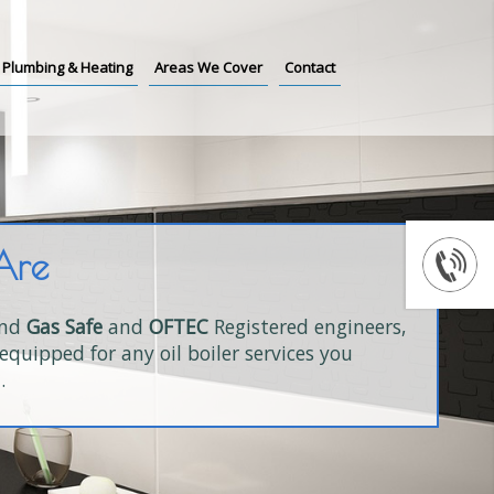
Plumbing & Heating
Areas We Cover
Contact
Are
and
Gas Safe
and
OFTEC
Registered engineers,
equipped for any oil boiler services you
.