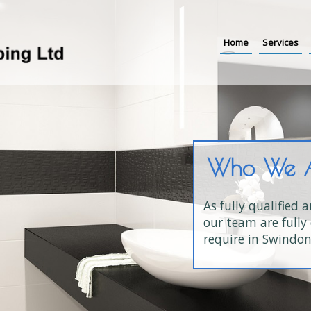
Home
Services
Who We 
As fully qualified 
our team are fully 
require in Swindon