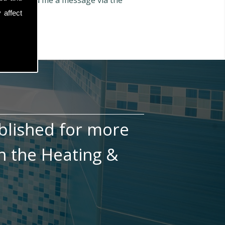
n also send me a message via the
 affect
blished for more
n the Heating &