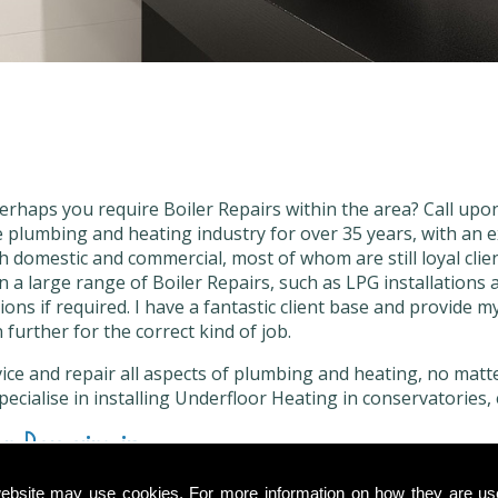
erhaps you require Boiler Repairs within the area? Call upo
 plumbing and heating industry for over 35 years, with an e
th domestic and commercial, most of whom are still loyal clien
n a large range of Boiler Repairs, such as LPG installations
ions if required. I have a fantastic client base and provide m
 further for the correct kind of job.
vice and repair all aspects of plumbing and heating, no matter
 specialise in installing Underfloor Heating in conservatories, 
r Repairs in
ebsite may use cookies. For more information on how they are u