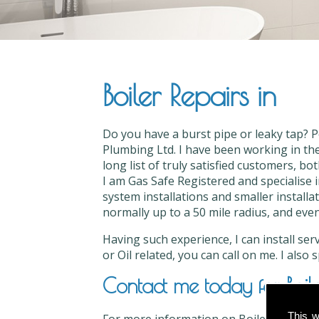
Boiler Repairs in
Do you have a burst pipe or leaky tap? P
Plumbing Ltd. I have been working in the
long list of truly satisfied customers, bo
I am Gas Safe Registered and specialise i
system installations and smaller installat
normally up to a 50 mile radius, and even
Having such experience, I can install ser
or Oil related, you can call on me. I also
Contact me today for Boile
This w