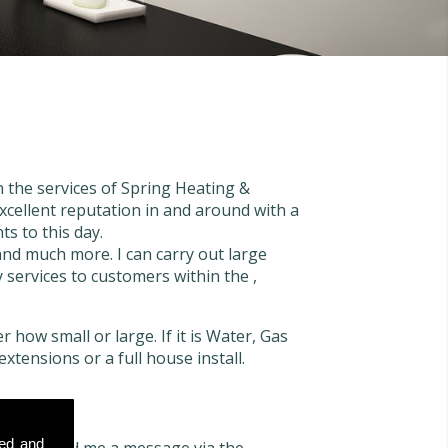
n the services of Spring Heating &
xcellent reputation in and around with a
ts to this day.
 and much more. I can carry out large
y services to customers within the ,
 how small or large. If it is Water, Gas
extensions or a full house install.
sed and