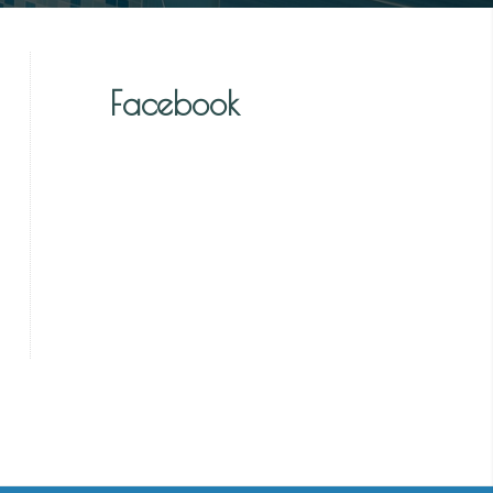
Facebook