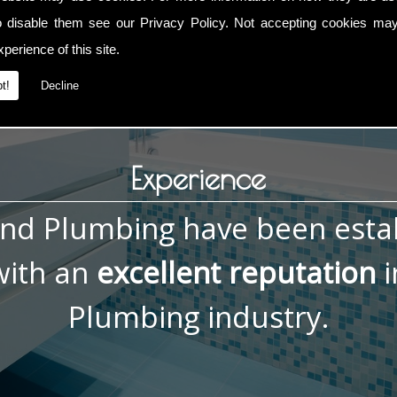
, contact me now on
01793 832 592
or
07836 772 066
. You ca
o disable them see our
Privacy Policy
. Not accepting cookies may
perience of this site.
t!
Decline
Experience
and Plumbing have been esta
ith an
excellent reputation
i
Plumbing industry.