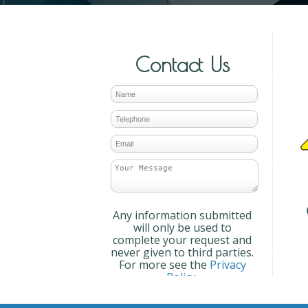
Contact Us
Any information submitted
will only be used to
complete your request and
never given to third parties.
For more see the
Privacy
Policy
.
Please ensure you have