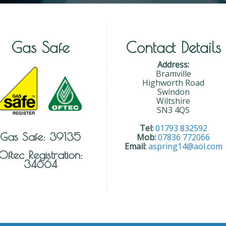
Gas Safe
Contact Details
Address:
Bramville
Highworth Road
Swindon
Wiltshire
SN3 4QS
Tel:
01793 832592
Gas Safe: 39135
Mob:
07836 772066
Email:
aspring14@aol.com
Oftec Registration:
34664