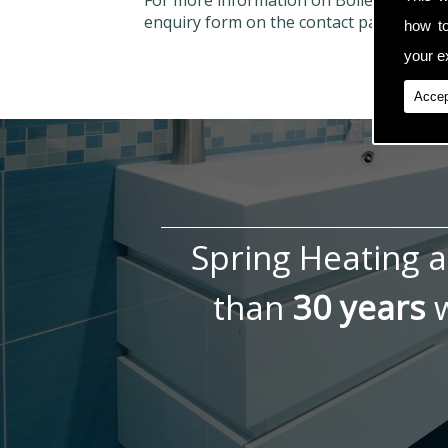
For more information on Boiler Repairs
enquiry form on the contact page.
how t
your ex
Accep
Spring Heating 
than
30 years
w