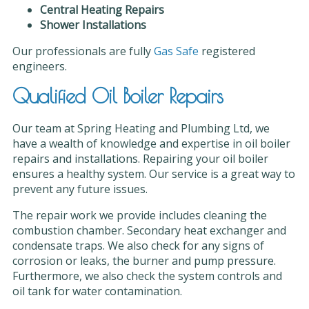
Central Heating Repairs
Shower Installations
Our professionals are fully
Gas Safe
registered
engineers.
Qualified Oil Boiler Repairs
Our team at Spring Heating and Plumbing Ltd, we
have a wealth of knowledge and expertise in oil boiler
repairs and installations. Repairing your oil boiler
ensures a healthy system. Our service is a great way to
prevent any future issues.
The repair work we provide includes cleaning the
combustion chamber. Secondary heat exchanger and
condensate traps. We also check for any signs of
corrosion or leaks, the burner and pump pressure.
Furthermore, we also check the system controls and
oil tank for water contamination.