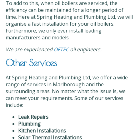
To add to this, when oil boilers are serviced, the
efficiency can be maintained for a longer period of
time. Here at Spring Heating and Plumbing Ltd, we will
organise a fast installation for your oil boilers.
Furthermore, we only ever install leading
manufacturers and models.
We are experienced
OFTEC
oil engineers.
Other Services
At Spring Heating and Plumbing Ltd, we offer a wide
range of services in Marlborough and the
surrounding areas. No matter what the issue is, we
can meet your requirements. Some of our services
include:
Leak Repairs
Plumbing
Kitchen Installations
Solar Thermal Installations