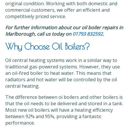
original condition. Working with both domestic and
commercial customers, we offer an efficient and
competitively priced service.
For further information about our oil boiler repairs in
Marlborough, call us today on
01793 832592
.
Why Choose Oil Boilers?
Oil central heating systems work in a similar way to
traditional gas-powered systems. However, they use
an oil-fired boiler to heat water. This means that
radiators and hot water will be controlled by the oil
central heating.
The difference between oi boilers and other boilers is
that the oil needs to be delivered and stored in a tank.
Most new oil boilers will have a heating efficiency
between 92% and 95%, providing a fantastic
performance.