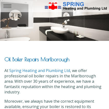
Oil Boiler Repairs Marlborough
At
Spring Heating and Plumbing Ltd
, we offer
professional oil boiler repairs in the Marlborough
area. With over 30 years of experience, we have a
fantastic reputation within the heating and plumbing
industry.
Moreover, we always have the correct equipment
available, ensuring your boiler is restored to its