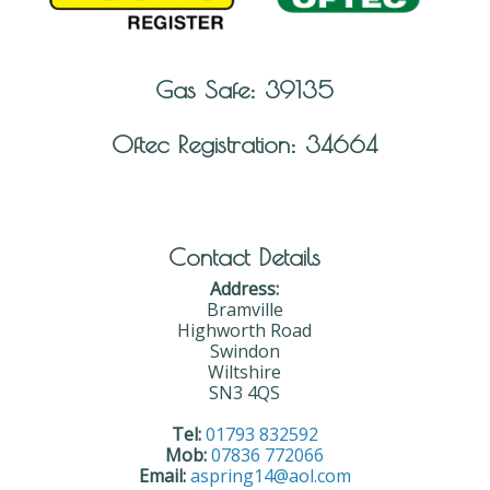
Gas Safe: 39135
Oftec Registration: 34664
Contact Details
Address:
Bramville
Highworth Road
Swindon
Wiltshire
SN3 4QS
Tel:
01793 832592
Mob:
07836 772066
Email:
aspring14@aol.com