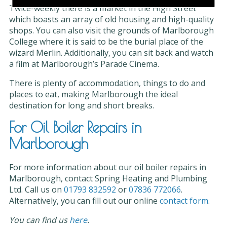
Twice-weekly there is a market in the High Street
which boasts an array of old housing and high-quality
shops. You can also visit the grounds of Marlborough
College where it is said to be the burial place of the
wizard Merlin. Additionally, you can sit back and watch
a film at Marlborough’s Parade Cinema.
There is plenty of accommodation, things to do and
places to eat, making Marlborough the ideal
destination for long and short breaks.
For Oil Boiler Repairs in
Marlborough
For more information about our oil boiler repairs in
Marlborough, contact Spring Heating and Plumbing
Ltd. Call us on
01793 832592
or
07836 772066
.
Alternatively, you can fill out our online
contact form
.
You can find us
here
.