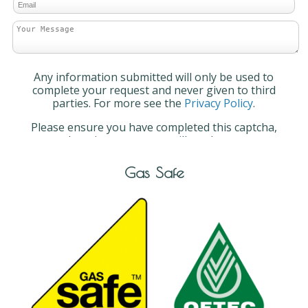
Any information submitted will only be used to
complete your request and never given to third
parties. For more see the
Privacy Policy
.
Please ensure you have completed this captcha,
otherwise your query will not be sent.
Gas Safe