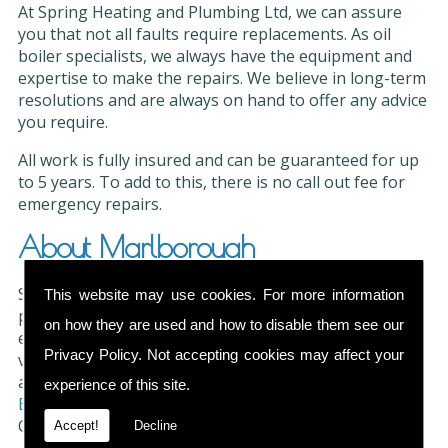
At Spring Heating and Plumbing Ltd, we can assure
you that not all faults require replacements. As oil
boiler specialists, we always have the equipment and
expertise to make the repairs. We believe in long-term
resolutions and are always on hand to offer any advice
you require.
All work is fully insured and can be guaranteed for up
to 5 years. To add to this, there is no call out fee for
emergency repairs.
About Marlborough
Situated in North East Wiltshire, Marlborough is a
This website may use cookies. For more information
picturesque market town. Much of the town is
on how they are used and how to disable them see our
environmentally protected and it offers visitors a
Privacy Policy
. Not accepting cookies may affect your
variety of modern attractions. Taste the local artisan
ales, craft lagers and single estate spirits at
Ramsbury
experience of this site.
Brewery
or enjoy the fairways at Marlborough Golf
Club.
Accept!
Decline