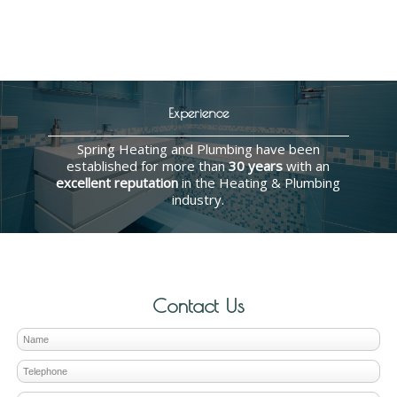
Experience
Spring Heating and Plumbing have been
established for more than
30 years
with an
excellent reputation
in the Heating & Plumbing
industry.
Contact Us