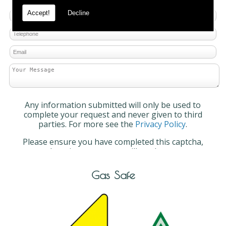
Accept!
Decline
Any information submitted will only be used to
complete your request and never given to third
parties. For more see the
Privacy Policy
.
Please ensure you have completed this captcha,
otherwise your query will not be sent.
Gas Safe