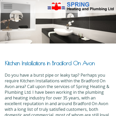
Kitchen Installations in Bradford On Avon
Do you have a burst pipe or leaky tap? Perhaps you
require Kitchen Installations within the Bradford On
Avon area? Call upon the services of Spring Heating &
Plumbing Ltd. I have been working in the plumbing
and heating industry for over 35 years, with an
excellent reputation in and around Bradford On Avon
with a long list of truly satisfied customers, both
domestic and commercial, most of whom are still loyal