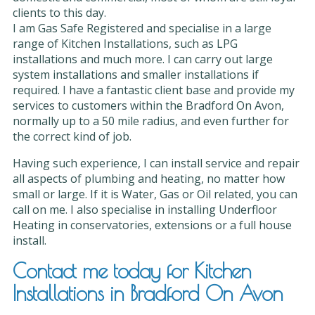
clients to this day.
I am Gas Safe Registered and specialise in a large
range of Kitchen Installations, such as LPG
installations and much more. I can carry out large
system installations and smaller installations if
required. I have a fantastic client base and provide my
services to customers within the Bradford On Avon,
normally up to a 50 mile radius, and even further for
the correct kind of job.
Having such experience, I can install service and repair
all aspects of plumbing and heating, no matter how
small or large. If it is Water, Gas or Oil related, you can
call on me. I also specialise in installing Underfloor
Heating in conservatories, extensions or a full house
install.
Contact me today for Kitchen
Installations in Bradford On Avon