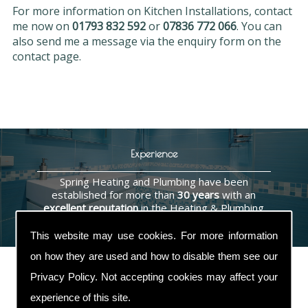
For more information on Kitchen Installations, contact
me now on
01793 832 592
or
07836 772 066
. You can
also send me a message via the enquiry form on the
contact page.
Experience
Spring Heating and Plumbing have been
established for more than
30 years
with an
excellent reputation
in the Heating & Plumbing
industry.
This website may use cookies. For more information
on how they are used and how to disable them see our
Privacy Policy
. Not accepting cookies may affect your
experience of this site.
Contact Us