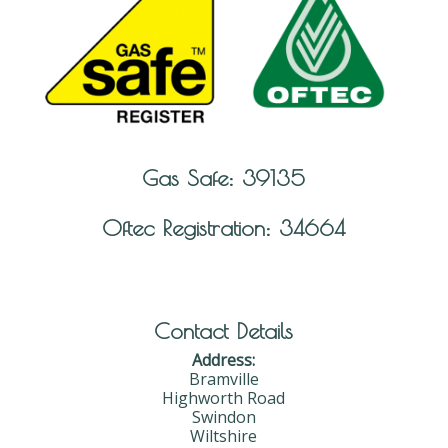
Gas Safe: 39135
Oftec Registration: 34664
Contact Details
Address:
Bramville
Highworth Road
Swindon
Wiltshire