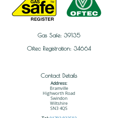
Gas Safe: 39135
Oftec Registration: 34664
Contact Details
Address:
Bramville
Highworth Road
Swindon
Wiltshire
SN3 4QS