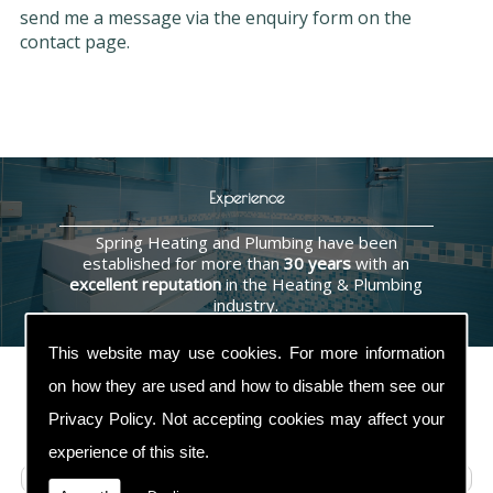
send me a message via the enquiry form on the
contact page.
Experience
Spring Heating and Plumbing have been
established for more than
30 years
with an
excellent reputation
in the Heating & Plumbing
industry.
This website may use cookies. For more information
on how they are used and how to disable them see our
Privacy Policy
. Not accepting cookies may affect your
Contact Us
experience of this site.