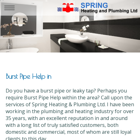
Burst Pipe Help in
Do you have a burst pipe or leaky tap? Perhaps you
require Burst Pipe Help within the area? Call upon the
services of Spring Heating & Plumbing Ltd. I have been
working in the plumbing and heating industry for over
35 years, with an excellent reputation in and around
with a long list of truly satisfied customers, both
domestic and commercial, most of whom are still loyal
clients to this day.