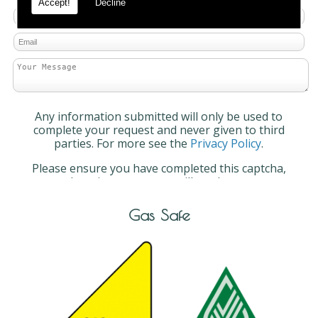
Accept!
Decline
Any information submitted will only be used to
complete your request and never given to third
parties. For more see the
Privacy Policy
.
Please ensure you have completed this captcha,
otherwise your query will not be sent.
Gas Safe