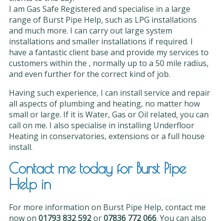
I am Gas Safe Registered and specialise in a large
range of Burst Pipe Help, such as LPG installations
and much more. I can carry out large system
installations and smaller installations if required. I
have a fantastic client base and provide my services to
customers within the , normally up to a 50 mile radius,
and even further for the correct kind of job.
Having such experience, I can install service and repair
all aspects of plumbing and heating, no matter how
small or large. If it is Water, Gas or Oil related, you can
call on me. I also specialise in installing Underfloor
Heating in conservatories, extensions or a full house
install.
Contact me today for Burst Pipe
Help in
For more information on Burst Pipe Help, contact me
now on
01793 832 592
or
07836 772 066
. You can also